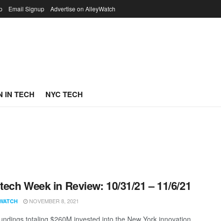
p
Email Signup
Advertise on AlleyWatch
 IN TECH
NYC TECH
ech Week in Review: 10/31/21 – 11/6/21
NOVEMBER 8, 2021
WATCH
undings totaling $260M invested into the New York innovation