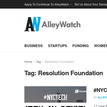
Apply To Contribute To AlleyWatch
Tell Us About Your Startu
BUSINESS
STARTUPS
FUNDING
WOMEN
Home
Tag
Resolution Foundation
Tag:
Resolution Foundation
#NYCt
BY
ALLEY
17 new f