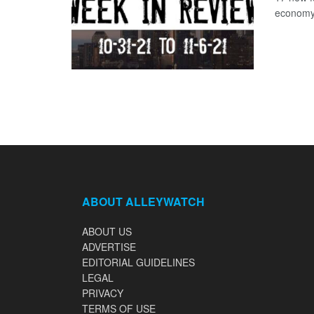
economy 
ABOUT ALLEYWATCH
ABOUT US
ADVERTISE
EDITORIAL GUIDELINES
LEGAL
PRIVACY
TERMS OF USE