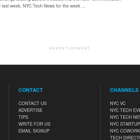
last week. NYC Tech News for the week ...
ADVERTISEMENT
CONTACT
CHANNELS
CONTACT US
NYC VC
ADVERTISE
NYC TECH EV
TIPS
NYC TECH N
WRITE FOR US
NYC STARTUP
EMAIL SIGNUP
NYC COWORK
TECH DIRECT