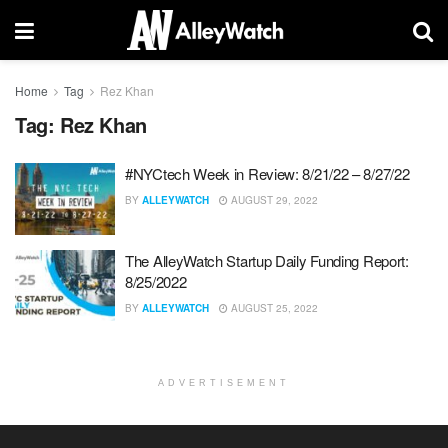
Home
Tag
Rez Khan
Tag:
Rez Khan
#NYCtech Week in Review: 8/21/22 – 8/27/22
BY
ALLEYWATCH
AUGUST 29, 2022
The AlleyWatch Startup Daily Funding Report:
8/25/2022
BY
ALLEYWATCH
AUGUST 25, 2022
ADVERTISEMENT