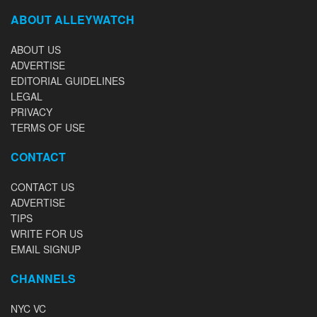
ABOUT ALLEYWATCH
ABOUT US
ADVERTISE
EDITORIAL GUIDELINES
LEGAL
PRIVACY
TERMS OF USE
CONTACT
CONTACT US
ADVERTISE
TIPS
WRITE FOR US
EMAIL SIGNUP
CHANNELS
NYC VC