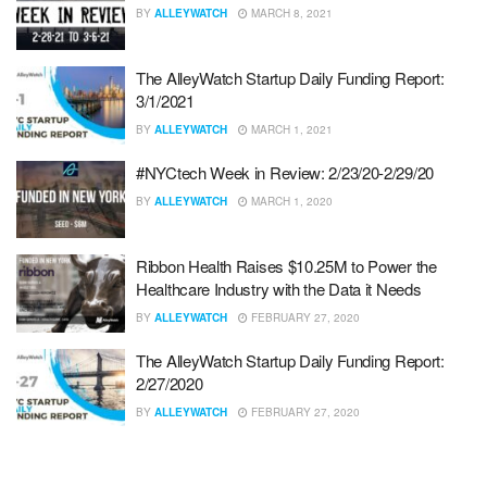
BY
ALLEYWATCH
MARCH 8, 2021
The AlleyWatch Startup Daily Funding Report:
3/1/2021
BY
ALLEYWATCH
MARCH 1, 2021
#NYCtech Week in Review: 2/23/20-2/29/20
BY
ALLEYWATCH
MARCH 1, 2020
Ribbon Health Raises $10.25M to Power the
Healthcare Industry with the Data it Needs
BY
ALLEYWATCH
FEBRUARY 27, 2020
The AlleyWatch Startup Daily Funding Report:
2/27/2020
BY
ALLEYWATCH
FEBRUARY 27, 2020