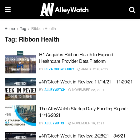
Home
Tag
Ribbon Health
Tag:
Ribbon Health
H1 Acquires Ribbon Health to Expand
Healthcare Provider Data Platform
BY
REZA CHOWDHURY
JANUARY 9, 2025
#NYCtech Week in Review: 11/14/21 – 11/20/21
BY
ALLEYWATCH
NOVEMBER 22, 2021
The AlleyWatch Startup Daily Funding Report:
11/16/2021
BY
ALLEYWATCH
NOVEMBER 16, 2021
#NYCtech Week in Review: 2/28/21 – 3/6/21