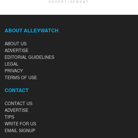
ADVERTISEMENT
ABOUT ALLEYWATCH
ABOUT US
ADVERTISE
EDITORIAL GUIDELINES
LEGAL
PRIVACY
TERMS OF USE
CONTACT
CONTACT US
ADVERTISE
TIPS
WRITE FOR US
EMAIL SIGNUP