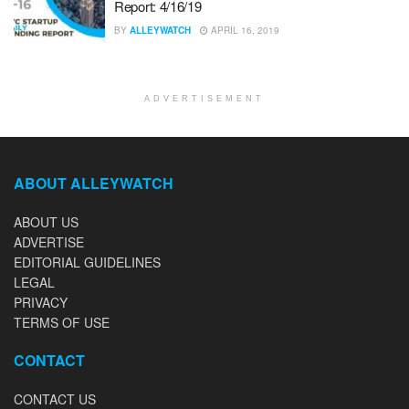
Report: 4/16/19
BY
ALLEYWATCH
APRIL 16, 2019
ADVERTISEMENT
ABOUT ALLEYWATCH
ABOUT US
ADVERTISE
EDITORIAL GUIDELINES
LEGAL
PRIVACY
TERMS OF USE
CONTACT
CONTACT US