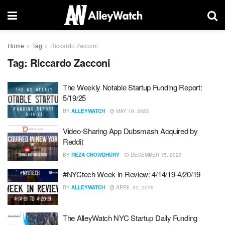
Home
Tag
Riccardo Zacconi
Tag:
Riccardo Zacconi
The Weekly Notable Startup Funding Report:
5/19/25
BY
ALLEYWATCH
MAY 19, 2025
Video-Sharing App Dubsmash Acquired by
Reddit
BY
REZA CHOWDHURY
DECEMBER 15, 2020
#NYCtech Week in Review: 4/14/19-4/20/19
BY
ALLEYWATCH
APRIL 22, 2019
The AlleyWatch NYC Startup Daily Funding