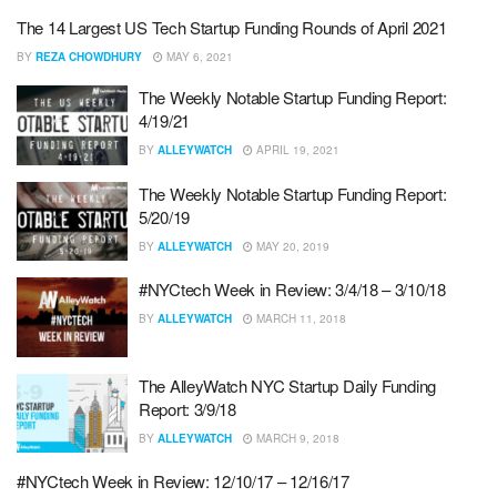
The 14 Largest US Tech Startup Funding Rounds of April 2021
BY
REZA CHOWDHURY
MAY 6, 2021
The Weekly Notable Startup Funding Report:
4/19/21
BY
ALLEYWATCH
APRIL 19, 2021
The Weekly Notable Startup Funding Report:
5/20/19
BY
ALLEYWATCH
MAY 20, 2019
#NYCtech Week in Review: 3/4/18 – 3/10/18
BY
ALLEYWATCH
MARCH 11, 2018
The AlleyWatch NYC Startup Daily Funding
Report: 3/9/18
BY
ALLEYWATCH
MARCH 9, 2018
#NYCtech Week in Review: 12/10/17 – 12/16/17