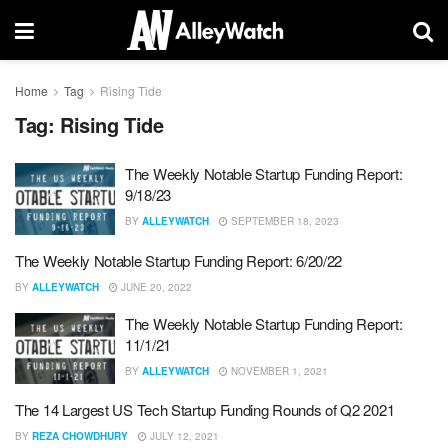
Home
Tag
Rising Tide
Tag:
Rising Tide
The Weekly Notable Startup Funding Report:
9/18/23
BY
ALLEYWATCH
SEPTEMBER 18, 2023
The Weekly Notable Startup Funding Report: 6/20/22
BY
ALLEYWATCH
JUNE 20, 2022
The Weekly Notable Startup Funding Report:
11/1/21
BY
ALLEYWATCH
NOVEMBER 1, 2021
The 14 Largest US Tech Startup Funding Rounds of Q2 2021
BY
REZA CHOWDHURY
JULY 12, 2021