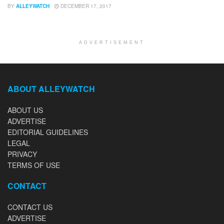
BY
ALLEYWATCH
DECEMBER 17, 2017
ADVERTISEMENT
ABOUT ALLEYWATCH
ABOUT US
ADVERTISE
EDITORIAL GUIDELINES
LEGAL
PRIVACY
TERMS OF USE
CONTACT
CONTACT US
ADVERTISE