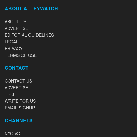
ABOUT ALLEYWATCH
ABOUT US
ADVERTISE
EDITORIAL GUIDELINES
LEGAL
PRIVACY
TERMS OF USE
CONTACT
CONTACT US
ADVERTISE
TIPS
WRITE FOR US
EMAIL SIGNUP
CHANNELS
NYC VC