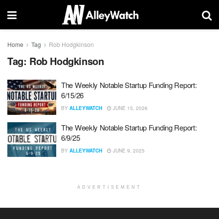
Home
Tag
Rob Hodgkinson
Tag:
Rob Hodgkinson
The Weekly Notable Startup Funding Report:
6/15/26
BY
ALLEYWATCH
JUNE 15, 2026
The Weekly Notable Startup Funding Report:
6/9/25
BY
ALLEYWATCH
JUNE 9, 2025
ADVERTISEMENT