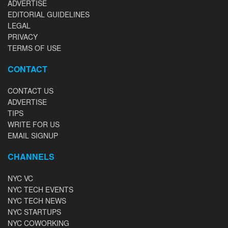
ADVERTISE
EDITORIAL GUIDELINES
LEGAL
PRIVACY
TERMS OF USE
CONTACT
CONTACT US
ADVERTISE
TIPS
WRITE FOR US
EMAIL SIGNUP
CHANNELS
NYC VC
NYC TECH EVENTS
NYC TECH NEWS
NYC STARTUPS
NYC COWORKING