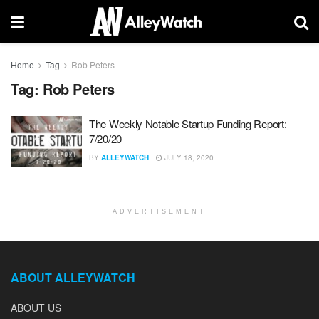
Home
Tag
Rob Peters
Tag:
Rob Peters
The Weekly Notable Startup Funding Report:
7/20/20
BY
ALLEYWATCH
JULY 18, 2020
ADVERTISEMENT
ABOUT ALLEYWATCH
ABOUT US