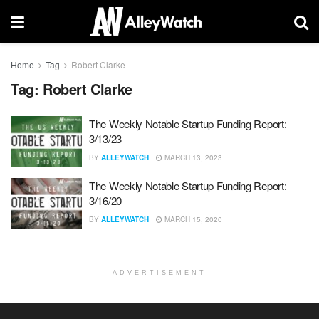
Home
Tag
Robert Clarke
Tag:
Robert Clarke
The Weekly Notable Startup Funding Report:
3/13/23
BY
ALLEYWATCH
MARCH 13, 2023
The Weekly Notable Startup Funding Report:
3/16/20
BY
ALLEYWATCH
MARCH 15, 2020
ADVERTISEMENT