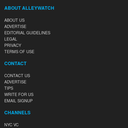
ABOUT ALLEYWATCH
ABOUT US
ADVERTISE
EDITORIAL GUIDELINES
LEGAL
PRIVACY
TERMS OF USE
CONTACT
CONTACT US
ADVERTISE
TIPS
WRITE FOR US
EMAIL SIGNUP
CHANNELS
NYC VC