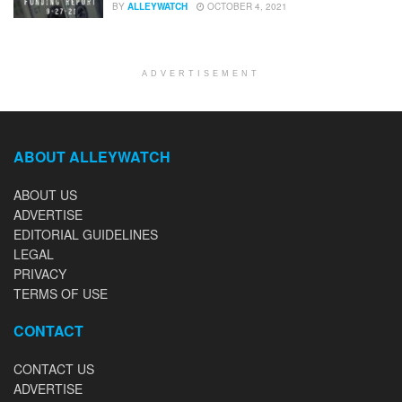
BY
ALLEYWATCH
OCTOBER 4, 2021
ADVERTISEMENT
ABOUT ALLEYWATCH
ABOUT US
ADVERTISE
EDITORIAL GUIDELINES
LEGAL
PRIVACY
TERMS OF USE
CONTACT
CONTACT US
ADVERTISE