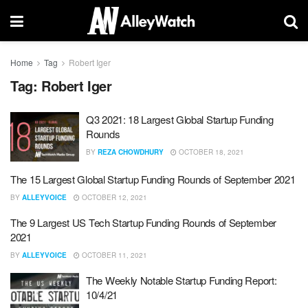
Home
Tag
Robert Iger
Tag:
Robert Iger
Q3 2021: 18 Largest Global Startup Funding
Rounds
BY
REZA CHOWDHURY
OCTOBER 18, 2021
The 15 Largest Global Startup Funding Rounds of September 2021
BY
ALLEYVOICE
OCTOBER 12, 2021
The 9 Largest US Tech Startup Funding Rounds of September
2021
BY
ALLEYVOICE
OCTOBER 11, 2021
The Weekly Notable Startup Funding Report:
10/4/21