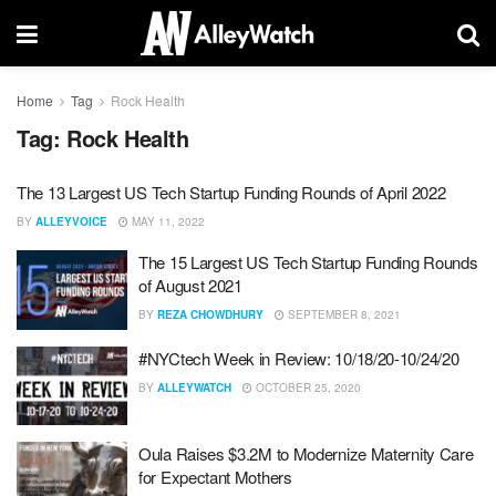
Home
Tag
Rock Health
Tag:
Rock Health
The 13 Largest US Tech Startup Funding Rounds of April 2022
BY
ALLEYVOICE
MAY 11, 2022
The 15 Largest US Tech Startup Funding Rounds
of August 2021
BY
REZA CHOWDHURY
SEPTEMBER 8, 2021
#NYCtech Week in Review: 10/18/20-10/24/20
BY
ALLEYWATCH
OCTOBER 25, 2020
Oula Raises $3.2M to Modernize Maternity Care
for Expectant Mothers