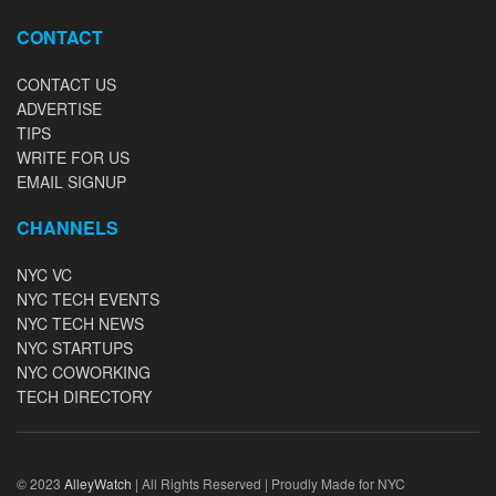
CONTACT
CONTACT US
ADVERTISE
TIPS
WRITE FOR US
EMAIL SIGNUP
CHANNELS
NYC VC
NYC TECH EVENTS
NYC TECH NEWS
NYC STARTUPS
NYC COWORKING
TECH DIRECTORY
© 2023
AlleyWatch
| All Rights Reserved | Proudly Made for NYC