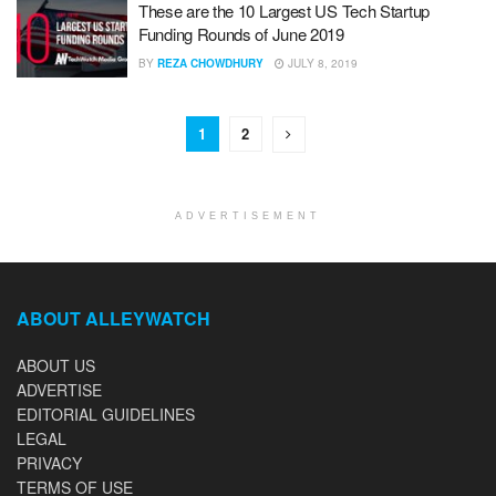
These are the 10 Largest US Tech Startup
Funding Rounds of June 2019
BY
REZA CHOWDHURY
JULY 8, 2019
1
2
ADVERTISEMENT
ABOUT ALLEYWATCH
ABOUT US
ADVERTISE
EDITORIAL GUIDELINES
LEGAL
PRIVACY
TERMS OF USE