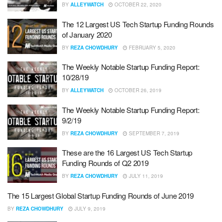
BY
ALLEYWATCH
OCTOBER 22, 2020
The 12 Largest US Tech Startup Funding Rounds
of January 2020
BY
REZA CHOWDHURY
FEBRUARY 5, 2020
The Weekly Notable Startup Funding Report:
10/28/19
BY
ALLEYWATCH
OCTOBER 26, 2019
The Weekly Notable Startup Funding Report:
9/2/19
BY
REZA CHOWDHURY
SEPTEMBER 7, 2019
These are the 16 Largest US Tech Startup
Funding Rounds of Q2 2019
BY
REZA CHOWDHURY
JULY 11, 2019
The 15 Largest Global Startup Funding Rounds of June 2019
BY
REZA CHOWDHURY
JULY 9, 2019