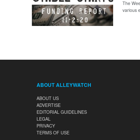
The Week
various 
ABOUT ALLEYWATCH
ABOUT US
ADVERTISE
EDITORIAL GUIDELINES
LEGAL
PRIVACY
TERMS OF USE