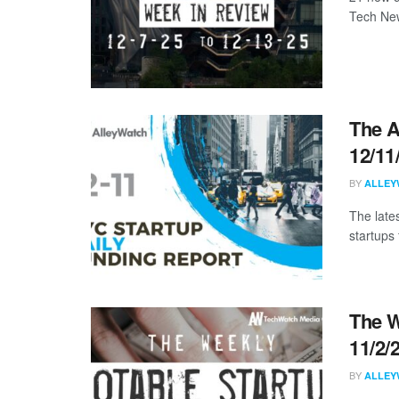
Tech New
The A
12/11
BY
ALLEY
The late
startups 
The W
11/2/
BY
ALLEY