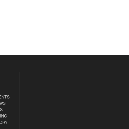
ENTS
EWS
S
ING
ORY