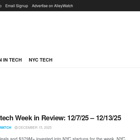
p
Email Signup
Advertise on AlleyWatch
 IN TECH
NYC TECH
ech Week in Review: 12/7/25 – 12/13/25
DECEMBER 15, 2025
WATCH
eals and $379M+ invested into NYC startups for the week. NYC