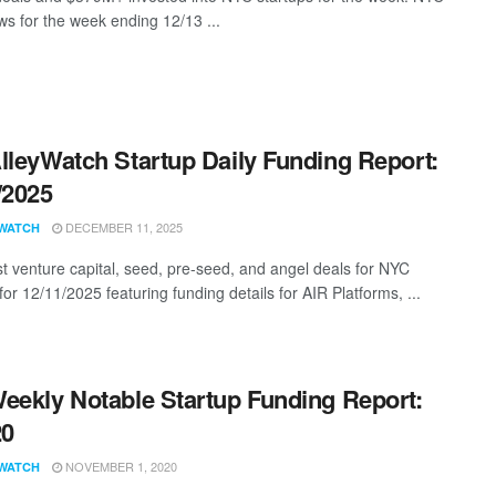
s for the week ending 12/13 ...
lleyWatch Startup Daily Funding Report:
/2025
DECEMBER 11, 2025
WATCH
st venture capital, seed, pre-seed, and angel deals for NYC
for 12/11/2025 featuring funding details for AIR Platforms, ...
eekly Notable Startup Funding Report:
20
NOVEMBER 1, 2020
WATCH