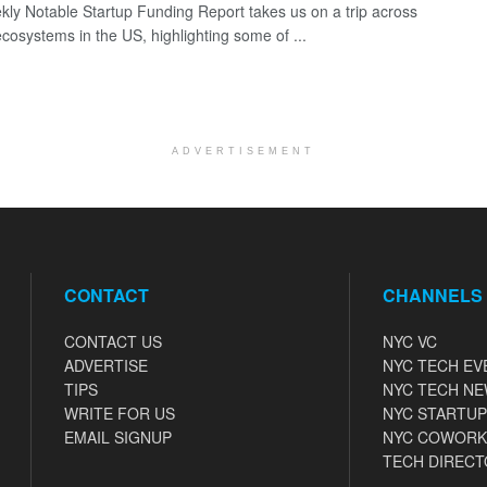
ly Notable Startup Funding Report takes us on a trip across
ecosystems in the US, highlighting some of ...
ADVERTISEMENT
CONTACT
CHANNELS
CONTACT US
NYC VC
ADVERTISE
NYC TECH EV
TIPS
NYC TECH N
WRITE FOR US
NYC STARTUP
EMAIL SIGNUP
NYC COWORK
TECH DIRECT