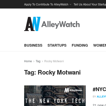
Apply To Contribute To AlleyWatch
Tell Us About Your Startu
BUSINESS
STARTUPS
FUNDING
WOMEN
Home
Tag
Rocky Motwani
Tag:
Rocky Motwani
#NYCt
BY
ALLEY
21 new d