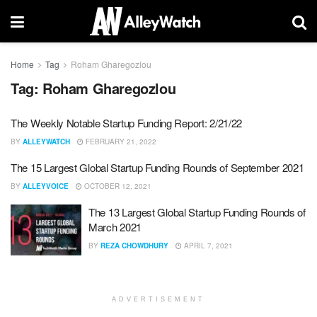
Home
Tag
Roham Gharegozlou
Tag:
Roham Gharegozlou
The Weekly Notable Startup Funding Report: 2/21/22
BY
ALLEYWATCH
FEBRUARY 21, 2022
The 15 Largest Global Startup Funding Rounds of September 2021
BY
ALLEYVOICE
OCTOBER 12, 2021
The 13 Largest Global Startup Funding Rounds of
March 2021
BY
REZA CHOWDHURY
APRIL 7, 2021
ADVERTISEMENT