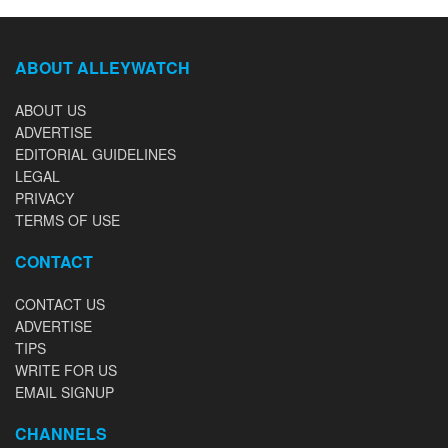
ABOUT ALLEYWATCH
ABOUT US
ADVERTISE
EDITORIAL GUIDELINES
LEGAL
PRIVACY
TERMS OF USE
CONTACT
CONTACT US
ADVERTISE
TIPS
WRITE FOR US
EMAIL SIGNUP
CHANNELS