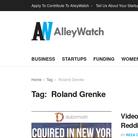
Apply To Contribute To AlleyWatch
Tell Us About Your Startu
BUSINESS
STARTUPS
FUNDING
WOMEN
Home
Tag
Roland Grenke
Tag:
Roland Grenke
Vide
Reddi
BY
REZA 