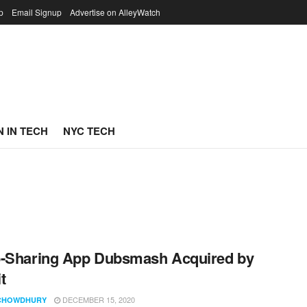
p
Email Signup
Advertise on AlleyWatch
 IN TECH
NYC TECH
o-Sharing App Dubsmash Acquired by
t
DECEMBER 15, 2020
CHOWDHURY