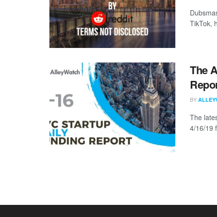
Dubsmash
TikTok, 
The A
Repor
BY
ALLEY
The late
4/16/19 