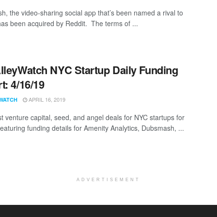
, the video-sharing social app that’s been named a rival to
has been acquired by Reddit. The terms of ...
lleyWatch NYC Startup Daily Funding
t: 4/16/19
APRIL 16, 2019
WATCH
st venture capital, seed, and angel deals for NYC startups for
featuring funding details for Amenity Analytics, Dubsmash, ...
ADVERTISEMENT