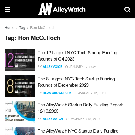
Home
Tag
Ron McCulloch
Tag:
Ron McCulloch
The 12 Largest NYC Tech Startup Funding
Rounds of Q4 2023
BY
ALLEYVOICE
JANUARY 17, 2024
The 8 Largest NYC Tech Startup Funding
Rounds of December 2023
BY
REZA CHOWDHURY
JANUARY 12, 2024
The AlleyWatch Startup Daily Funding Report:
12/13/2023
BY
ALLEYWATCH
DECEMBER 13, 2023
The AlleyWatch NYC Startup Daily Funding