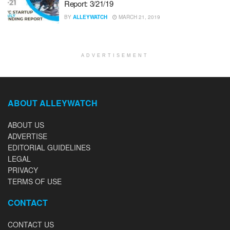
Report: 3/21/19
BY
ALLEYWATCH
MARCH 21, 2019
ADVERTISEMENT
ABOUT ALLEYWATCH
ABOUT US
ADVERTISE
EDITORIAL GUIDELINES
LEGAL
PRIVACY
TERMS OF USE
CONTACT
CONTACT US