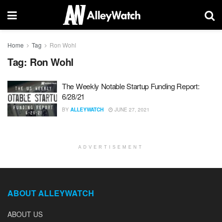
Home
Tag
Ron Wohl
Tag:
Ron Wohl
The Weekly Notable Startup Funding Report:
6/28/21
BY
ALLEYWATCH
JUNE 27, 2021
ADVERTISEMENT
ABOUT ALLEYWATCH
ABOUT US