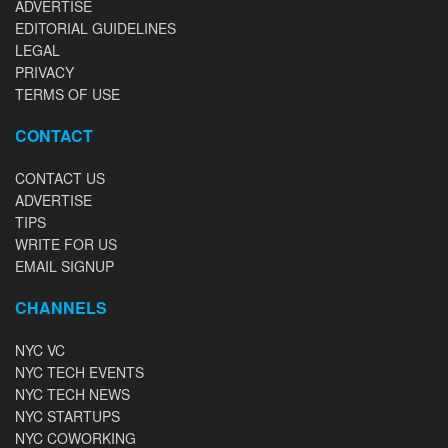
ADVERTISE
EDITORIAL GUIDELINES
LEGAL
PRIVACY
TERMS OF USE
CONTACT
CONTACT US
ADVERTISE
TIPS
WRITE FOR US
EMAIL SIGNUP
CHANNELS
NYC VC
NYC TECH EVENTS
NYC TECH NEWS
NYC STARTUPS
NYC COWORKING