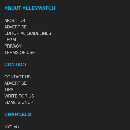
ABOUT ALLEYWATCH
ABOUT US
ADVERTISE
EDITORIAL GUIDELINES
LEGAL
PRIVACY
TERMS OF USE
CONTACT
CONTACT US
ADVERTISE
TIPS
WRITE FOR US
EMAIL SIGNUP
CHANNELS
NYC VC