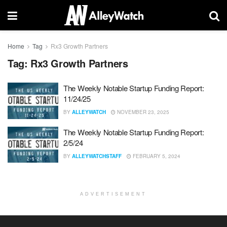
Home
Tag
Rx3 Growth Partners
Tag:
Rx3 Growth Partners
The Weekly Notable Startup Funding Report:
11/24/25
BY
ALLEYWATCH
NOVEMBER 23, 2025
The Weekly Notable Startup Funding Report:
2/5/24
BY
ALLEYWATCHSTAFF
FEBRUARY 5, 2024
ADVERTISEMENT