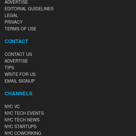
ADVERTISE
EDITORIAL GUIDELINES
LEGAL
PRIVACY
TERMS OF USE
CONTACT
CONTACT US
ADVERTISE
TIPS
WRITE FOR US
EMAIL SIGNUP
CHANNELS
NYC VC
NYC TECH EVENTS
NYC TECH NEWS
NYC STARTUPS
NYC COWORKING