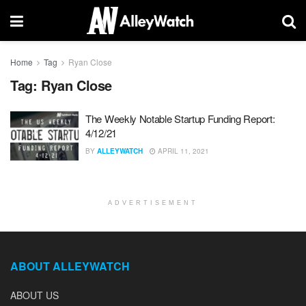
Home
Tag
Ryan Close
Tag:
Ryan Close
The Weekly Notable Startup Funding Report:
4/12/21
BY
ALLEYWATCH
APRIL 11, 2021
ADVERTISEMENT
ABOUT ALLEYWATCH
ABOUT US