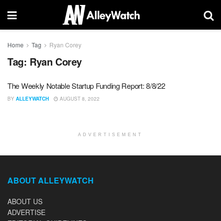
Home
Tag
Ryan Corey
Tag:
Ryan Corey
The Weekly Notable Startup Funding Report: 8/8/22
BY
ALLEYWATCH
AUGUST 8, 2022
ADVERTISEMENT
ABOUT ALLEYWATCH
ABOUT US
ADVERTISE