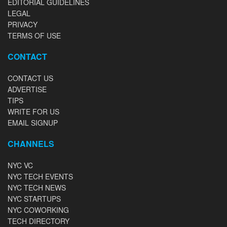
EDITORIAL GUIDELINES
LEGAL
PRIVACY
TERMS OF USE
CONTACT
CONTACT US
ADVERTISE
TIPS
WRITE FOR US
EMAIL SIGNUP
CHANNELS
NYC VC
NYC TECH EVENTS
NYC TECH NEWS
NYC STARTUPS
NYC COWORKING
TECH DIRECTORY