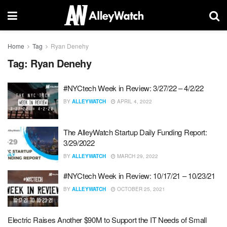
Home
Tag
Ryan Denehy
Tag:
Ryan Denehy
#NYCtech Week in Review: 3/27/22 – 4/2/22
BY
ALLEYWATCH
APRIL 4, 2022
The AlleyWatch Startup Daily Funding Report:
3/29/2022
BY
ALLEYWATCH
MARCH 29, 2022
#NYCtech Week in Review: 10/17/21 – 10/23/21
BY
ALLEYWATCH
OCTOBER 25, 2021
Electric Raises Another $90M to Support the IT Needs of Small