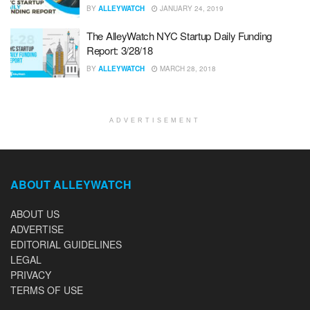
BY
ALLEYWATCH
JANUARY 24, 2019
The AlleyWatch NYC Startup Daily Funding
Report: 3/28/18
BY
ALLEYWATCH
MARCH 28, 2018
ADVERTISEMENT
ABOUT ALLEYWATCH
ABOUT US
ADVERTISE
EDITORIAL GUIDELINES
LEGAL
PRIVACY
TERMS OF USE