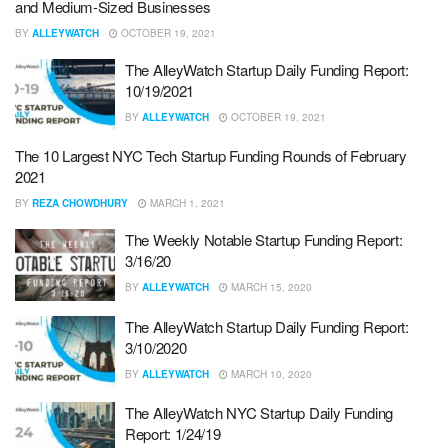
and Medium-Sized Businesses
BY
ALLEYWATCH
OCTOBER 19, 2021
The AlleyWatch Startup Daily Funding Report:
10/19/2021
BY
ALLEYWATCH
OCTOBER 19, 2021
The 10 Largest NYC Tech Startup Funding Rounds of February
2021
BY
REZA CHOWDHURY
MARCH 1, 2021
The Weekly Notable Startup Funding Report:
3/16/20
BY
ALLEYWATCH
MARCH 15, 2020
The AlleyWatch Startup Daily Funding Report:
3/10/2020
BY
ALLEYWATCH
MARCH 10, 2020
The AlleyWatch NYC Startup Daily Funding
Report: 1/24/19