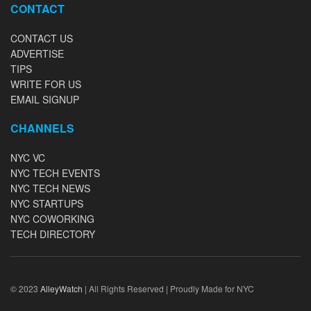
CONTACT
CONTACT US
ADVERTISE
TIPS
WRITE FOR US
EMAIL SIGNUP
CHANNELS
NYC VC
NYC TECH EVENTS
NYC TECH NEWS
NYC STARTUPS
NYC COWORKING
TECH DIRECTORY
© 2023
AlleyWatch
| All Rights Reserved | Proudly Made for NYC