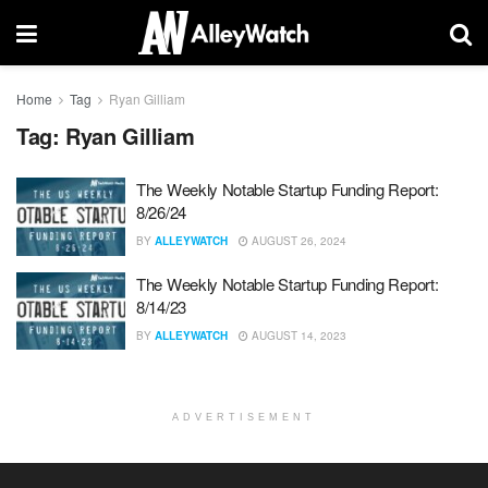
Home
Tag
Ryan Gilliam
Tag:
Ryan Gilliam
The Weekly Notable Startup Funding Report:
8/26/24
BY
ALLEYWATCH
AUGUST 26, 2024
The Weekly Notable Startup Funding Report:
8/14/23
BY
ALLEYWATCH
AUGUST 14, 2023
ADVERTISEMENT