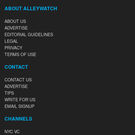
ABOUT ALLEYWATCH
ABOUT US
ADVERTISE
EDITORIAL GUIDELINES
LEGAL
PRIVACY
TERMS OF USE
CONTACT
CONTACT US
ADVERTISE
TIPS
WRITE FOR US
EMAIL SIGNUP
CHANNELS
NYC VC