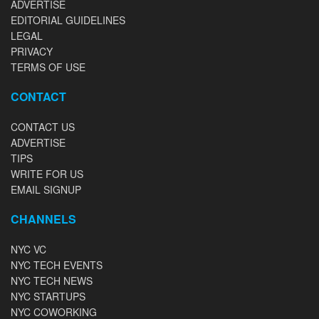
ADVERTISE
EDITORIAL GUIDELINES
LEGAL
PRIVACY
TERMS OF USE
CONTACT
CONTACT US
ADVERTISE
TIPS
WRITE FOR US
EMAIL SIGNUP
CHANNELS
NYC VC
NYC TECH EVENTS
NYC TECH NEWS
NYC STARTUPS
NYC COWORKING