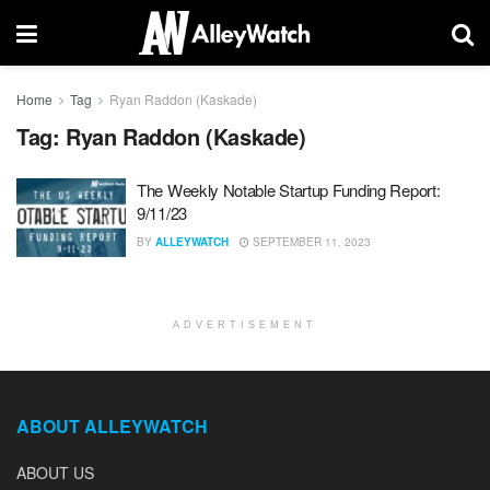
Home
Tag
Ryan Raddon (Kaskade)
Tag:
Ryan Raddon (Kaskade)
The Weekly Notable Startup Funding Report:
9/11/23
BY
ALLEYWATCH
SEPTEMBER 11, 2023
ADVERTISEMENT
ABOUT ALLEYWATCH
ABOUT US