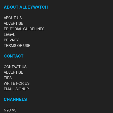
ABOUT ALLEYWATCH
ABOUT US
ADVERTISE
EDITORIAL GUIDELINES
LEGAL
PRIVACY
TERMS OF USE
CONTACT
CONTACT US
ADVERTISE
TIPS
WRITE FOR US
EMAIL SIGNUP
CHANNELS
NYC VC