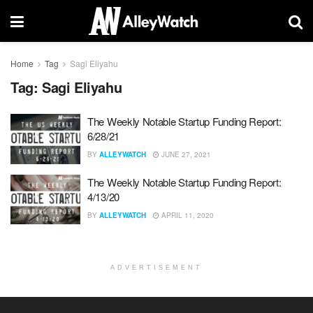
Home
Tag
Sagi Eliyahu
Tag:
Sagi Eliyahu
The Weekly Notable Startup Funding Report:
6/28/21
BY
ALLEYWATCH
JUNE 27, 2021
The Weekly Notable Startup Funding Report:
4/13/20
BY
ALLEYWATCH
APRIL 11, 2020
ADVERTISEMENT