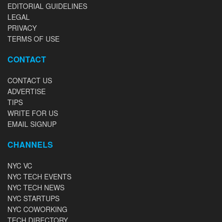
EDITORIAL GUIDELINES
LEGAL
PRIVACY
TERMS OF USE
CONTACT
CONTACT US
ADVERTISE
TIPS
WRITE FOR US
EMAIL SIGNUP
CHANNELS
NYC VC
NYC TECH EVENTS
NYC TECH NEWS
NYC STARTUPS
NYC COWORKING
TECH DIRECTORY