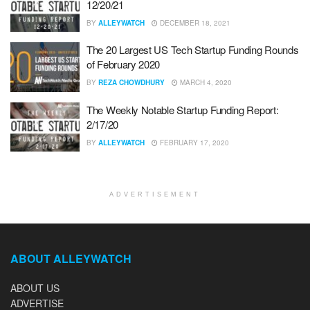
12/20/21
BY
ALLEYWATCH
DECEMBER 18, 2021
The 20 Largest US Tech Startup Funding Rounds
of February 2020
BY
REZA CHOWDHURY
MARCH 4, 2020
The Weekly Notable Startup Funding Report:
2/17/20
BY
ALLEYWATCH
FEBRUARY 17, 2020
ADVERTISEMENT
ABOUT ALLEYWATCH
ABOUT US
ADVERTISE