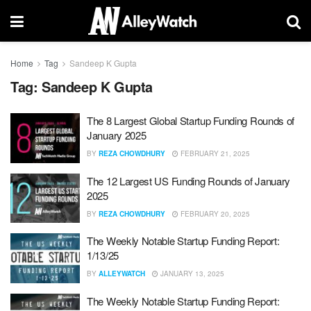
Home
Tag
Sandeep K Gupta
Tag:
Sandeep K Gupta
The 8 Largest Global Startup Funding Rounds of
January 2025
BY
REZA CHOWDHURY
FEBRUARY 21, 2025
The 12 Largest US Funding Rounds of January
2025
BY
REZA CHOWDHURY
FEBRUARY 20, 2025
The Weekly Notable Startup Funding Report:
1/13/25
BY
ALLEYWATCH
JANUARY 13, 2025
The Weekly Notable Startup Funding Report: