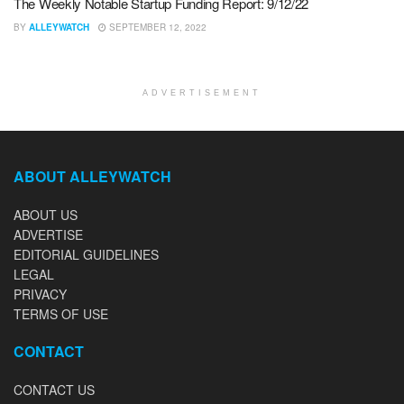
The Weekly Notable Startup Funding Report: 9/12/22
BY
ALLEYWATCH
SEPTEMBER 12, 2022
ADVERTISEMENT
ABOUT ALLEYWATCH
ABOUT US
ADVERTISE
EDITORIAL GUIDELINES
LEGAL
PRIVACY
TERMS OF USE
CONTACT
CONTACT US