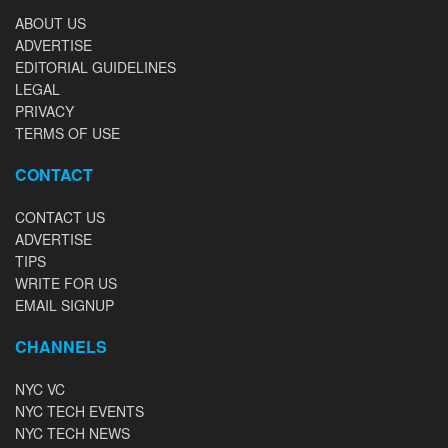
ABOUT US
ADVERTISE
EDITORIAL GUIDELINES
LEGAL
PRIVACY
TERMS OF USE
CONTACT
CONTACT US
ADVERTISE
TIPS
WRITE FOR US
EMAIL SIGNUP
CHANNELS
NYC VC
NYC TECH EVENTS
NYC TECH NEWS