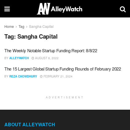
Home
Tag
Sangha Capital
Tag:
Sangha Capital
The Weekly Notable Startup Funding Report: 8/8/22
BY
ALLEYWATCH
AUGUST 8, 2022
The 15 Largest Global Startup Funding Rounds of February 2022
BY
REZA CHOWDHURY
FEBRUARY 21, 2024
ADVERTISEMENT
ABOUT ALLEYWATCH