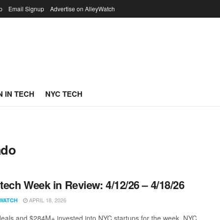
p
Email Signup
Advertise on AlleyWatch
 IN TECH
NYC TECH
ado
ech Week in Review: 4/12/26 – 4/18/26
APRIL 18, 2026
WATCH
eals and $284M+ invested into NYC startups for the week. NYC