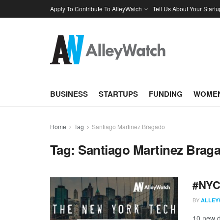
Apply To Contribute To AlleyWatch
Tell Us About Your Startu
BUSINESS
STARTUPS
FUNDING
WOMEN
Home
Tag
Santiago Martinez Bragado
Tag:
Santiago Martinez Brag
#NYCt
BY
ALLEY
10 new d