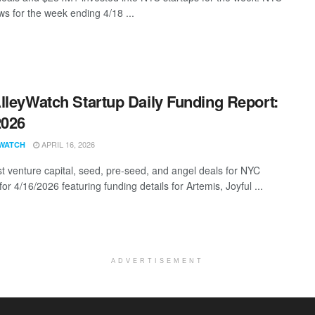
s for the week ending 4/18 ...
lleyWatch Startup Daily Funding Report:
2026
APRIL 16, 2026
WATCH
st venture capital, seed, pre-seed, and angel deals for NYC
for 4/16/2026 featuring funding details for Artemis, Joyful ...
ADVERTISEMENT