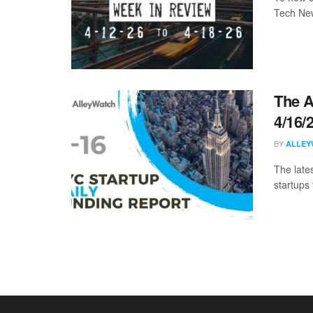
Tech New
The A
4/16/
BY
ALLEY
The late
startups 