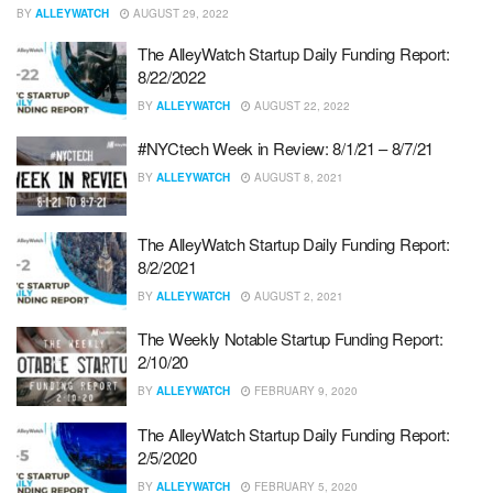
BY
ALLEYWATCH
AUGUST 29, 2022
The AlleyWatch Startup Daily Funding Report:
8/22/2022
BY
ALLEYWATCH
AUGUST 22, 2022
#NYCtech Week in Review: 8/1/21 – 8/7/21
BY
ALLEYWATCH
AUGUST 8, 2021
The AlleyWatch Startup Daily Funding Report:
8/2/2021
BY
ALLEYWATCH
AUGUST 2, 2021
The Weekly Notable Startup Funding Report:
2/10/20
BY
ALLEYWATCH
FEBRUARY 9, 2020
The AlleyWatch Startup Daily Funding Report:
2/5/2020
BY
ALLEYWATCH
FEBRUARY 5, 2020