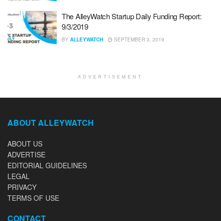
The AlleyWatch Startup Daily Funding Report:
9/3/2019
BY
ALLEYWATCH
SEPTEMBER 3, 2019
ADVERTISEMENT
ABOUT ALLEYWATCH
ABOUT US
ADVERTISE
EDITORIAL GUIDELINES
LEGAL
PRIVACY
TERMS OF USE
CONTACT