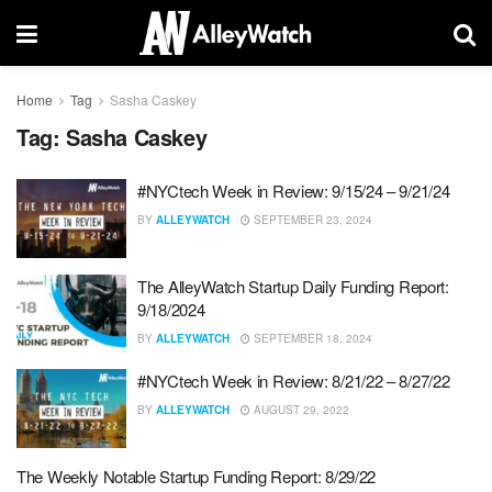
Home
Tag
Sasha Caskey
Tag:
Sasha Caskey
#NYCtech Week in Review: 9/15/24 – 9/21/24
BY
ALLEYWATCH
SEPTEMBER 23, 2024
The AlleyWatch Startup Daily Funding Report:
9/18/2024
BY
ALLEYWATCH
SEPTEMBER 18, 2024
#NYCtech Week in Review: 8/21/22 – 8/27/22
BY
ALLEYWATCH
AUGUST 29, 2022
The Weekly Notable Startup Funding Report: 8/29/22