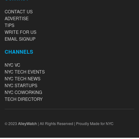
CONTACT US
ADVERTISE
TIPS
WRITE FOR US
EMAIL SIGNUP
CHANNELS
NYC VC
NYC TECH EVENTS
NYC TECH NEWS
NYC STARTUPS
NYC COWORKING
TECH DIRECTORY
© 2023
AlleyWatch
| All Rights Reserved | Proudly Made for NYC