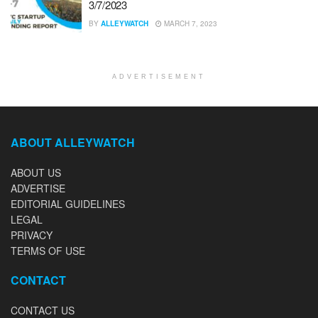
3/7/2023
BY
ALLEYWATCH
MARCH 7, 2023
ADVERTISEMENT
ABOUT ALLEYWATCH
ABOUT US
ADVERTISE
EDITORIAL GUIDELINES
LEGAL
PRIVACY
TERMS OF USE
CONTACT
CONTACT US