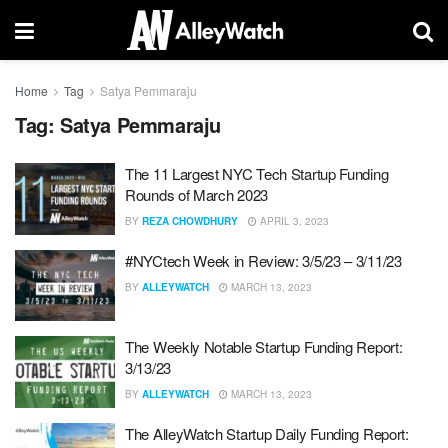
Home
Tag
Satya Pemmaraju
Tag:
Satya Pemmaraju
The 11 Largest NYC Tech Startup Funding
Rounds of March 2023
BY
REZA CHOWDHURY
APRIL 3, 2023
#NYCtech Week in Review: 3/5/23 – 3/11/23
BY
ALLEYWATCH
MARCH 13, 2023
The Weekly Notable Startup Funding Report:
3/13/23
BY
ALLEYWATCH
MARCH 13, 2023
The AlleyWatch Startup Daily Funding Report: