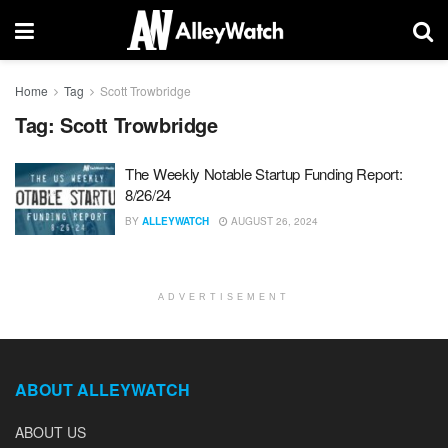
Home
Tag
Scott Trowbridge
Tag:
Scott Trowbridge
The Weekly Notable Startup Funding Report:
8/26/24
BY
ALLEYWATCH
AUGUST 26, 2024
ADVERTISEMENT
ABOUT ALLEYWATCH
ABOUT US