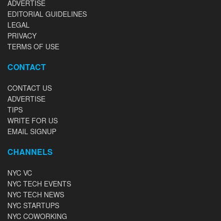
ADVERTISE
EDITORIAL GUIDELINES
LEGAL
PRIVACY
TERMS OF USE
CONTACT
CONTACT US
ADVERTISE
TIPS
WRITE FOR US
EMAIL SIGNUP
CHANNELS
NYC VC
NYC TECH EVENTS
NYC TECH NEWS
NYC STARTUPS
NYC COWORKING