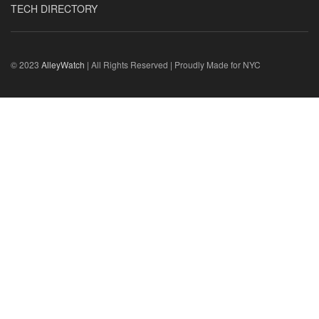
TECH DIRECTORY
© 2023
AlleyWatch
| All Rights Reserved | Proudly Made for NYC