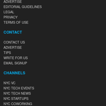
ADVERTISE
EDITORIAL GUIDELINES
LEGAL
PRIVACY
TERMS OF USE
CONTACT
CONTACT US
ADVERTISE
TIPS
WRITE FOR US
EMAIL SIGNUP
CHANNELS
NYC VC
NYC TECH EVENTS
NYC TECH NEWS
NYC STARTUPS
NYC COWORKING