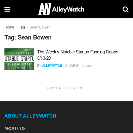
Home
Tag
Sean Bowen
Tag:
Sean Bowen
The Weekly Notable Startup Funding Report:
3/13/23
BY
ALLEYWATCH
MARCH 13, 2023
ADVERTISEMENT
ABOUT ALLEYWATCH
ABOUT US