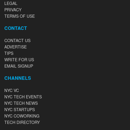
LEGAL
PRIVACY
TERMS OF USE
CONTACT
CONTACT US
ADVERTISE
TIPS
WRITE FOR US
EMAIL SIGNUP
CHANNELS
NYC VC
NYC TECH EVENTS
NYC TECH NEWS
NYC STARTUPS
NYC COWORKING
TECH DIRECTORY