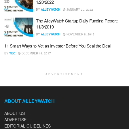
1/20/2022
BY
ALLEYWATCH
JANUARY 20, 2022
The AlleyWatch Startup Daily Funding Report:
11/8/2019
BY
ALLEYWATCH
NOVEMBER 8, 2019
11 Smart Ways to Vet an Investor Before You Seal the Deal
BY
YEC
DECEMBER 14, 2017
ADVERTISEMENT
ABOUT ALLEYWATCH
ABOUT US
ADVERTISE
EDITORIAL GUIDELINES