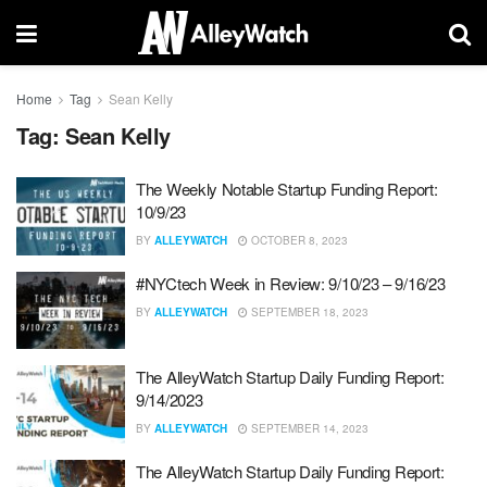
Home
Tag
Sean Kelly
Tag:
Sean Kelly
The Weekly Notable Startup Funding Report:
10/9/23
BY
ALLEYWATCH
OCTOBER 8, 2023
#NYCtech Week in Review: 9/10/23 – 9/16/23
BY
ALLEYWATCH
SEPTEMBER 18, 2023
The AlleyWatch Startup Daily Funding Report:
9/14/2023
BY
ALLEYWATCH
SEPTEMBER 14, 2023
The AlleyWatch Startup Daily Funding Report: