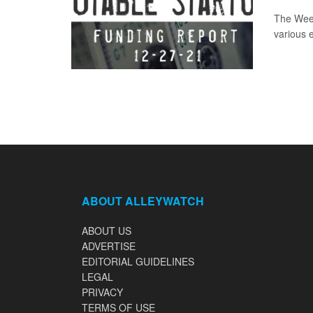
The Week
various 
ABOUT ALLEYWATCH
ABOUT US
ADVERTISE
EDITORIAL GUIDELINES
LEGAL
PRIVACY
TERMS OF USE