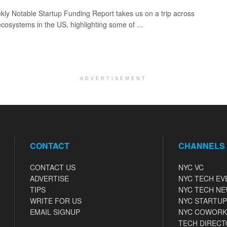
ly Notable Startup Funding Report takes us on a trip across
ecosystems in the US, highlighting some of ...
ADVERTISEMENT
CONTACT
CHANNELS
CONTACT US
NYC VC
ADVERTISE
NYC TECH EV
TIPS
NYC TECH N
WRITE FOR US
NYC STARTUP
EMAIL SIGNUP
NYC COWORK
TECH DIRECT