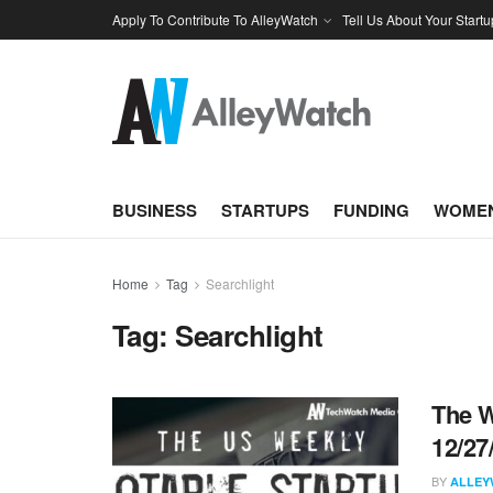
Apply To Contribute To AlleyWatch
Tell Us About Your Startu
BUSINESS
STARTUPS
FUNDING
WOMEN
Home
Tag
Searchlight
Tag:
Searchlight
The W
12/27
BY
ALLEY