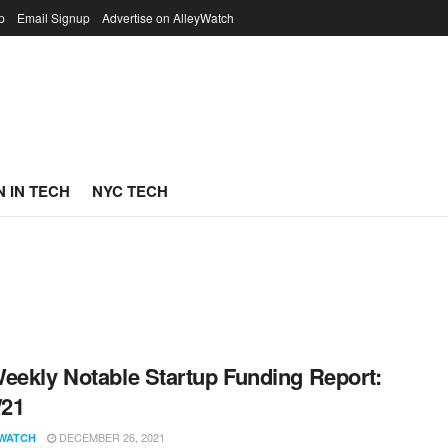
p
Email Signup
Advertise on AlleyWatch
 IN TECH
NYC TECH
eekly Notable Startup Funding Report:
/21
DECEMBER 26, 2021
WATCH