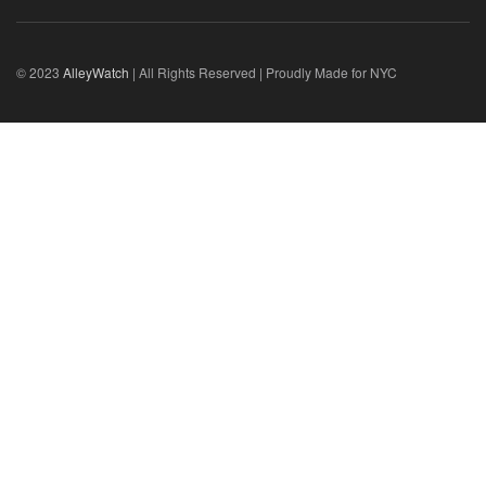
© 2023
AlleyWatch
| All Rights Reserved | Proudly Made for NYC