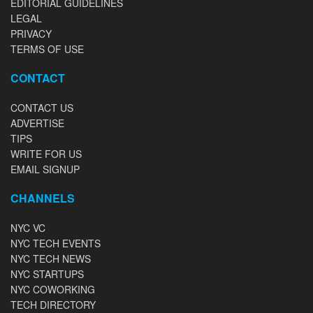
EDITORIAL GUIDELINES
LEGAL
PRIVACY
TERMS OF USE
CONTACT
CONTACT US
ADVERTISE
TIPS
WRITE FOR US
EMAIL SIGNUP
CHANNELS
NYC VC
NYC TECH EVENTS
NYC TECH NEWS
NYC STARTUPS
NYC COWORKING
TECH DIRECTORY