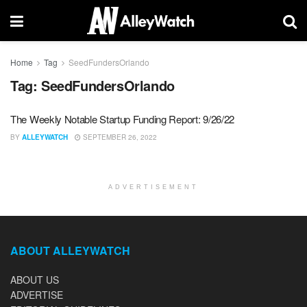
Home
Tag
SeedFundersOrlando
Tag:
SeedFundersOrlando
The Weekly Notable Startup Funding Report: 9/26/22
BY
ALLEYWATCH
SEPTEMBER 26, 2022
ADVERTISEMENT
ABOUT ALLEYWATCH
ABOUT US
ADVERTISE