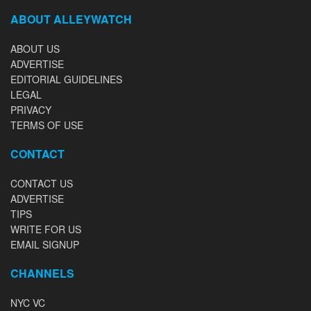
ABOUT ALLEYWATCH
ABOUT US
ADVERTISE
EDITORIAL GUIDELINES
LEGAL
PRIVACY
TERMS OF USE
CONTACT
CONTACT US
ADVERTISE
TIPS
WRITE FOR US
EMAIL SIGNUP
CHANNELS
NYC VC