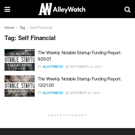
Home
Tag
Self Financial
Tag:
Self Financial
The Weekly Notable Startup Funding Report:
9/20/21
BY
ALLEYWATCH
SEPTEMBER 20, 2021
The Weekly Notable Startup Funding Report:
12/21/20
BY
ALLEYWATCH
DECEMBER 20, 2020
ADVERTISEMENT