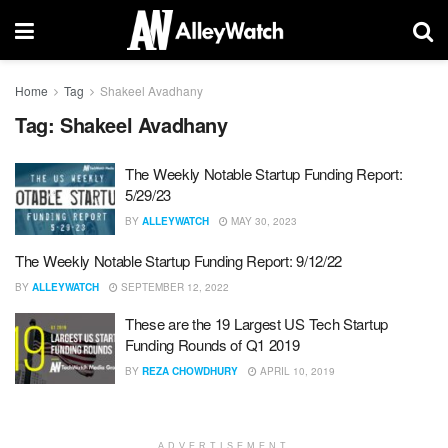
Home
Tag
Shakeel Avadhany
Tag:
Shakeel Avadhany
The Weekly Notable Startup Funding Report:
5/29/23
BY
ALLEYWATCH
MAY 30, 2023
The Weekly Notable Startup Funding Report: 9/12/22
BY
ALLEYWATCH
SEPTEMBER 12, 2022
These are the 19 Largest US Tech Startup
Funding Rounds of Q1 2019
BY
REZA CHOWDHURY
APRIL 10, 2019
ADVERTISEMENT