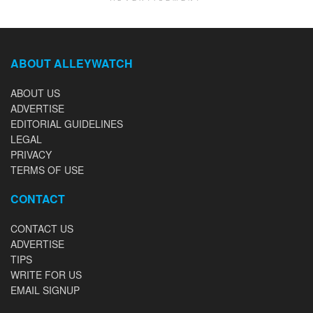
ABOUT ALLEYWATCH
ABOUT US
ADVERTISE
EDITORIAL GUIDELINES
LEGAL
PRIVACY
TERMS OF USE
CONTACT
CONTACT US
ADVERTISE
TIPS
WRITE FOR US
EMAIL SIGNUP