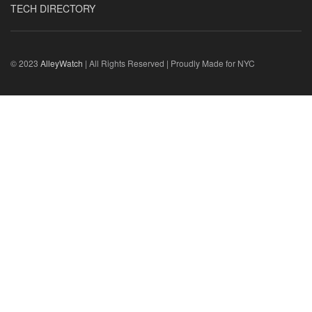
TECH DIRECTORY
© 2023
AlleyWatch
| All Rights Reserved | Proudly Made for NYC