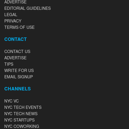
ADVERTISE
EDITORIAL GUIDELINES
LEGAL
PRIVACY
TERMS OF USE
CONTACT
CONTACT US
ADVERTISE
TIPS
WRITE FOR US
EMAIL SIGNUP
CHANNELS
NYC VC
NYC TECH EVENTS
NYC TECH NEWS
NYC STARTUPS
NYC COWORKING