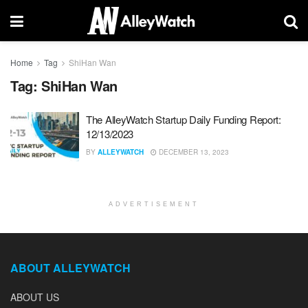
Home
Tag
ShiHan Wan
Tag:
ShiHan Wan
The AlleyWatch Startup Daily Funding Report:
12/13/2023
BY
ALLEYWATCH
DECEMBER 13, 2023
ADVERTISEMENT
ABOUT ALLEYWATCH
ABOUT US