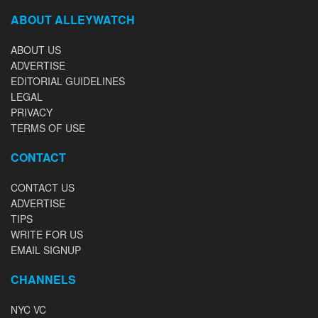
ABOUT ALLEYWATCH
ABOUT US
ADVERTISE
EDITORIAL GUIDELINES
LEGAL
PRIVACY
TERMS OF USE
CONTACT
CONTACT US
ADVERTISE
TIPS
WRITE FOR US
EMAIL SIGNUP
CHANNELS
NYC VC