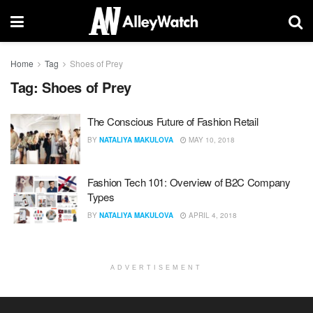
Home
Tag
Shoes of Prey
Tag:
Shoes of Prey
The Conscious Future of Fashion Retail
BY
NATALIYA MAKULOVA
MAY 10, 2018
Fashion Tech 101: Overview of B2C Company
Types
BY
NATALIYA MAKULOVA
APRIL 4, 2018
ADVERTISEMENT