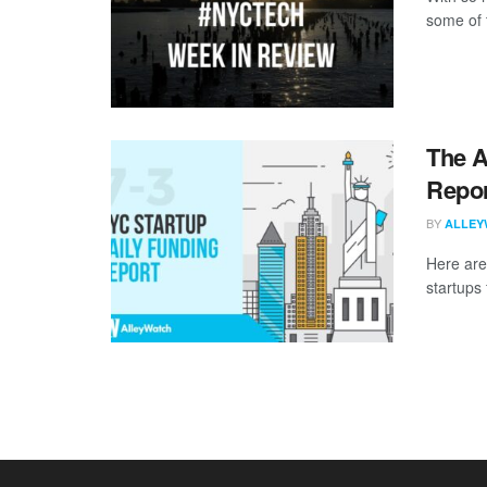
some of 
The A
Repor
BY
ALLEY
Here are
startups 