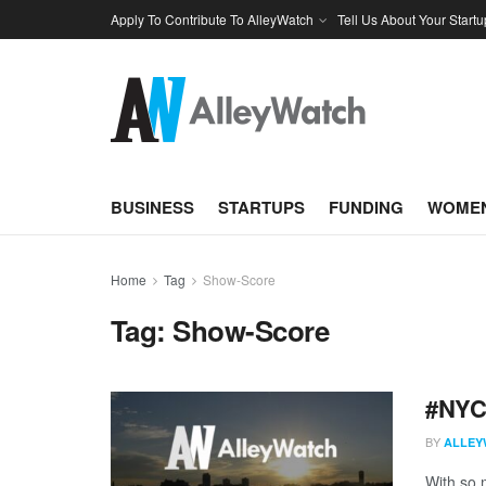
Apply To Contribute To AlleyWatch
Tell Us About Your Startu
BUSINESS
STARTUPS
FUNDING
WOMEN
Home
Tag
Show-Score
Tag:
Show-Score
#NYCt
BY
ALLEY
With so m