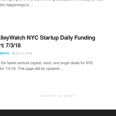
the happenings in ...
lleyWatch NYC Startup Daily Funding
t: 7/3/18
JULY 3, 2018
WATCH
 the latest venture capital, seed, and angel deals for NYC
for 7/3/18. This page will be updated ...
ADVERTISEMENT