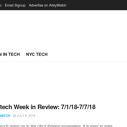
p
Email Signup
Advertise on AlleyWatch
 IN TECH
NYC TECH
ech Week in Review: 7/1/18-7/7/18
JULY 8, 2018
WATCH
uch going on in the city’s thriving ecosystem, it is easy to miss