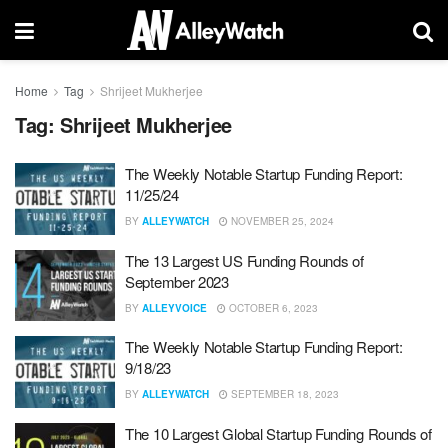
Home
Tag
Shrijeet Mukherjee
Tag:
Shrijeet Mukherjee
The Weekly Notable Startup Funding Report:
11/25/24
BY
ALLEYWATCH
NOVEMBER 25, 2024
The 13 Largest US Funding Rounds of
September 2023
BY
ALLEYVOICE
OCTOBER 6, 2023
The Weekly Notable Startup Funding Report:
9/18/23
BY
ALLEYWATCH
SEPTEMBER 18, 2023
The 10 Largest Global Startup Funding Rounds of