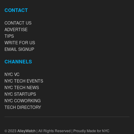
CONTACT
CONTACT US
ADVERTISE
TIPS
WRITE FOR US
EMAIL SIGNUP
CHANNELS
NYC VC
NYC TECH EVENTS
NYC TECH NEWS
NYC STARTUPS
NYC COWORKING
TECH DIRECTORY
© 2023
AlleyWatch
| All Rights Reserved | Proudly Made for NYC