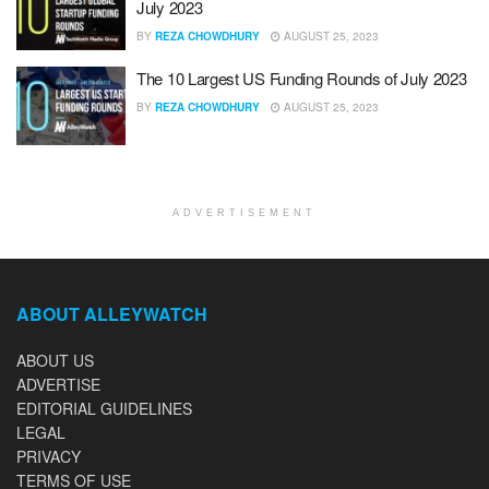
July 2023
BY
REZA CHOWDHURY
AUGUST 25, 2023
The 10 Largest US Funding Rounds of July 2023
BY
REZA CHOWDHURY
AUGUST 25, 2023
ADVERTISEMENT
ABOUT ALLEYWATCH
ABOUT US
ADVERTISE
EDITORIAL GUIDELINES
LEGAL
PRIVACY
TERMS OF USE