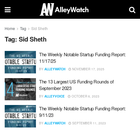
Home
Tag
Sid Sheth
Tag:
Sid Sheth
The Weekly Notable Startup Funding Report:
11/17/25
BY
ALLEYWATCH
NOVEMBER 17, 2025
The 13 Largest US Funding Rounds of
September 2023
BY
ALLEYVOICE
OCTOBER 6, 2023
The Weekly Notable Startup Funding Report:
9/11/23
BY
ALLEYWATCH
SEPTEMBER 11, 2023