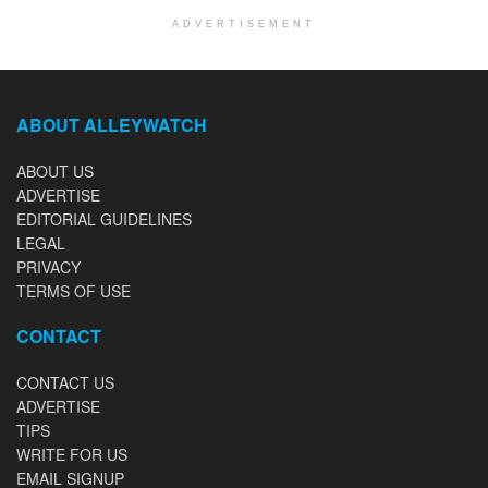
ADVERTISEMENT
ABOUT ALLEYWATCH
ABOUT US
ADVERTISE
EDITORIAL GUIDELINES
LEGAL
PRIVACY
TERMS OF USE
CONTACT
CONTACT US
ADVERTISE
TIPS
WRITE FOR US
EMAIL SIGNUP