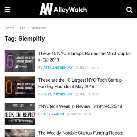
Home
Tag
Siemplify
Tag:
Siemplify
These 15 NYC Startups Raised the Most Capital
in Q2 2019
BY
REZA CHOWDHURY
JULY 2, 2019
These are the 10 Largest NYC Tech Startup
Funding Rounds of May 2019
BY
REZA CHOWDHURY
JUNE 3, 2019
#NYCtech Week in Review: 5/19/19-5/25/19
BY
ALLEYWATCH
MAY 27, 2019
The Weekly Notable Startup Funding Report: