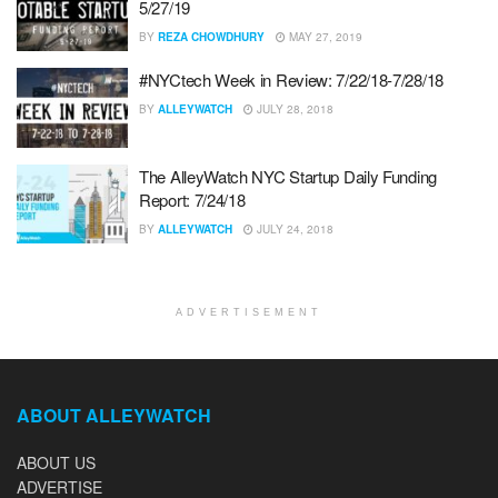
5/27/19
BY
REZA CHOWDHURY
MAY 27, 2019
#NYCtech Week in Review: 7/22/18-7/28/18
BY
ALLEYWATCH
JULY 28, 2018
The AlleyWatch NYC Startup Daily Funding
Report: 7/24/18
BY
ALLEYWATCH
JULY 24, 2018
ADVERTISEMENT
ABOUT ALLEYWATCH
ABOUT US
ADVERTISE