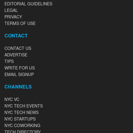
EDITORIAL GUIDELINES
LEGAL
PRIVACY
TERMS OF USE
CONTACT
CONTACT US
ADVERTISE
TIPS
WRITE FOR US
EMAIL SIGNUP
CHANNELS
NYC VC
NYC TECH EVENTS
NYC TECH NEWS
NYC STARTUPS
NYC COWORKING
TECH DIRECTORY