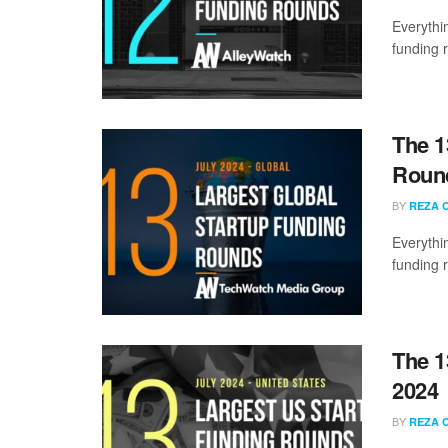
Everythi
funding 
The 1
Round
BY
REZA 
Everythi
funding 
The 1
2024
BY
REZA 