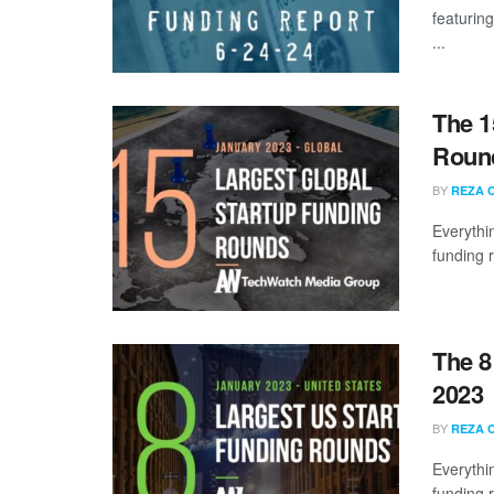
featuring
...
The 1
Round
BY
REZA 
Everythi
funding 
The 8
2023
BY
REZA 
Everythi
funding 