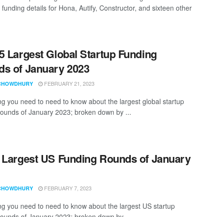
 funding details for Hona, Autify, Constructor, and sixteen other
5 Largest Global Startup Funding
s of January 2023
FEBRUARY 21, 2023
CHOWDHURY
ng you need to need to know about the largest global startup
rounds of January 2023; broken down by ...
 Largest US Funding Rounds of January
FEBRUARY 7, 2023
CHOWDHURY
ng you need to need to know about the largest US startup
rounds of January 2023; broken down by ...