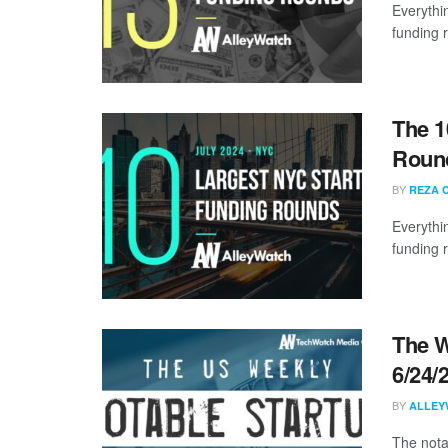
Everythi
funding 
The 1
Round
BY
REZA 
Everythi
funding 
The W
6/24/
BY
ALLEY
The nota