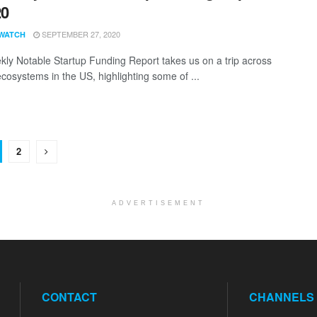
20
SEPTEMBER 27, 2020
WATCH
ly Notable Startup Funding Report takes us on a trip across
ecosystems in the US, highlighting some of ...
2
ADVERTISEMENT
CONTACT
CHANNELS