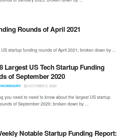
nding Rounds of April 2021
 US startup funding rounds of April 2021; broken down by ...
8 Largest US Tech Startup Funding
s of September 2020
OCTOBER 2, 2020
CHOWDHURY
ng you need to need to know about the largest US startup
rounds of September 2020; broken down by ...
eekly Notable Startup Funding Report: