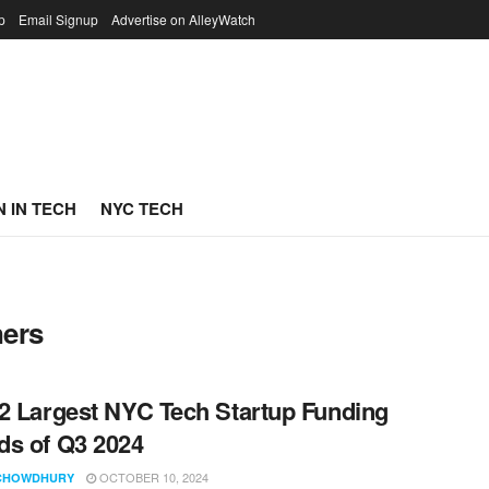
p
Email Signup
Advertise on AlleyWatch
 IN TECH
NYC TECH
ners
2 Largest NYC Tech Startup Funding
s of Q3 2024
OCTOBER 10, 2024
CHOWDHURY