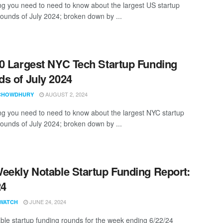
ng you need to need to know about the largest US startup
rounds of July 2024; broken down by ...
0 Largest NYC Tech Startup Funding
s of July 2024
AUGUST 2, 2024
CHOWDHURY
ng you need to need to know about the largest NYC startup
rounds of July 2024; broken down by ...
eekly Notable Startup Funding Report:
24
JUNE 24, 2024
WATCH
ble startup funding rounds for the week ending 6/22/24