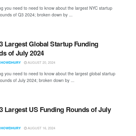
ng you need to need to know about the largest NYC startup
rounds of Q3 2024; broken down by ...
3 Largest Global Startup Funding
s of July 2024
AUGUST 20, 2024
CHOWDHURY
ng you need to need to know about the largest global startup
rounds of July 2024; broken down by ...
3 Largest US Funding Rounds of July
AUGUST 16, 2024
CHOWDHURY