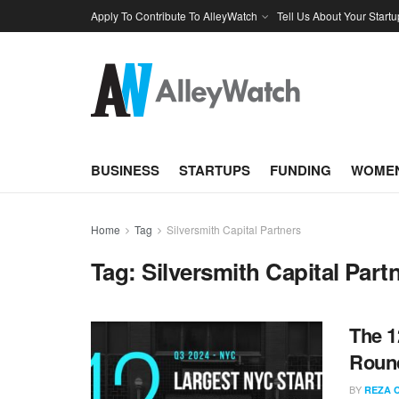
Apply To Contribute To AlleyWatch
Tell Us About Your Startu
BUSINESS
STARTUPS
FUNDING
WOMEN
Home
Tag
Silversmith Capital Partners
Tag:
Silversmith Capital Part
The 1
Round
BY
REZA 