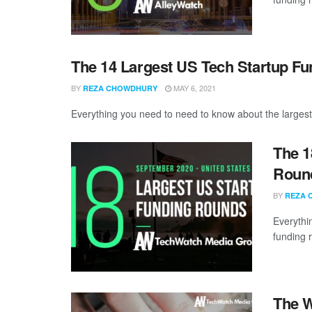
The 14 Largest US Tech Startup Fu
BY
MAY 6, 2021
REZA CHOWDHURY
Everything you need to need to know about the largest
The 1
Round
BY
REZA 
Everythi
funding 
The W