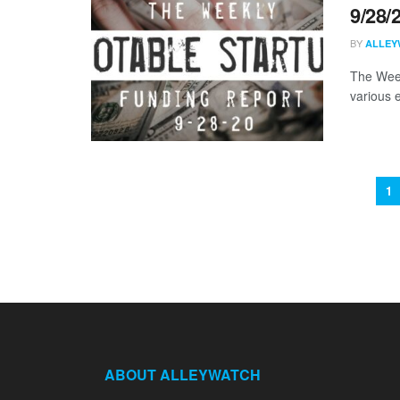
9/28/
BY
ALLEY
The Week
various 
1
ABOUT ALLEYWATCH