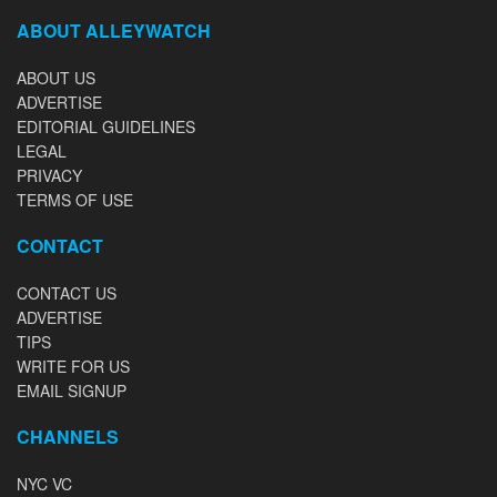
ABOUT ALLEYWATCH
ABOUT US
ADVERTISE
EDITORIAL GUIDELINES
LEGAL
PRIVACY
TERMS OF USE
CONTACT
CONTACT US
ADVERTISE
TIPS
WRITE FOR US
EMAIL SIGNUP
CHANNELS
NYC VC