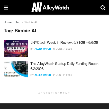
Home
Tag
Simbie AI
Tag:
Simbie AI
#NYCtech Week in Review: 5/31/26 – 6/6/26
BY
ALLEYWATCH
JUNE 7, 2026
The AlleyWatch Startup Daily Funding Report:
6/2/2026
BY
ALLEYWATCH
JUNE 2, 2026
ADVERTISEMENT