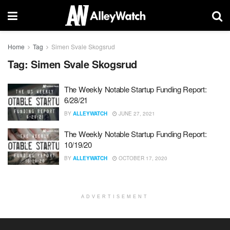
Home
Tag
Simen Svale Skogsrud
Tag:
Simen Svale Skogsrud
The Weekly Notable Startup Funding Report:
6/28/21
BY
ALLEYWATCH
JUNE 27, 2021
The Weekly Notable Startup Funding Report:
10/19/20
BY
ALLEYWATCH
OCTOBER 17, 2020
ADVERTISEMENT