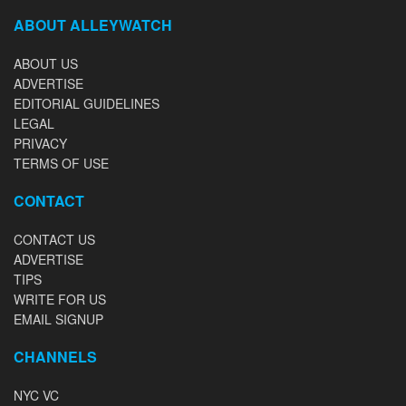
ABOUT ALLEYWATCH
ABOUT US
ADVERTISE
EDITORIAL GUIDELINES
LEGAL
PRIVACY
TERMS OF USE
CONTACT
CONTACT US
ADVERTISE
TIPS
WRITE FOR US
EMAIL SIGNUP
CHANNELS
NYC VC