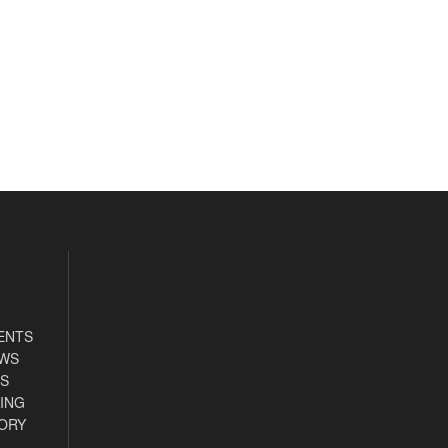
ENTS
EWS
S
ING
ORY