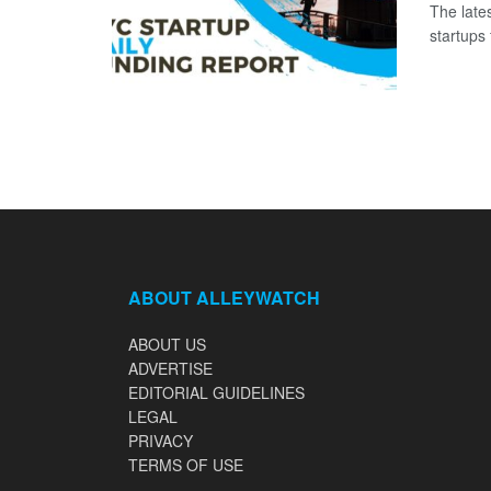
The late
startups 
ABOUT ALLEYWATCH
ABOUT US
ADVERTISE
EDITORIAL GUIDELINES
LEGAL
PRIVACY
TERMS OF USE