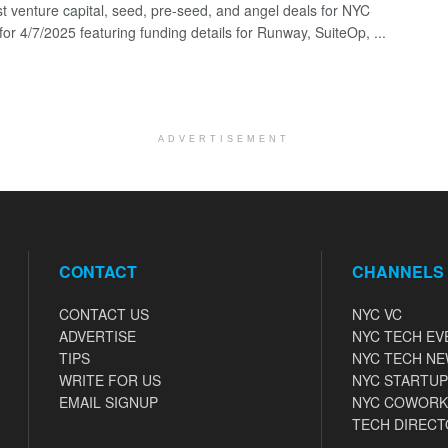
st venture capital, seed, pre-seed, and angel deals for NYC
for 4/7/2025 featuring funding details for Runway, SuiteOp, ...
ADVERTISEMENT
CONTACT
CHANNELS
CONTACT US
NYC VC
ADVERTISE
NYC TECH EV
TIPS
NYC TECH N
WRITE FOR US
NYC STARTUP
EMAIL SIGNUP
NYC COWORK
TECH DIRECT