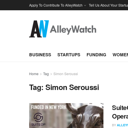
Apply To Contribute To AlleyWatch
Tell Us About Your Startu
BUSINESS
STARTUPS
FUNDING
WOMEN
Home
Tag
Simon Seroussi
Tag:
Simon Seroussi
Suite
Opera
BY
ALLEY