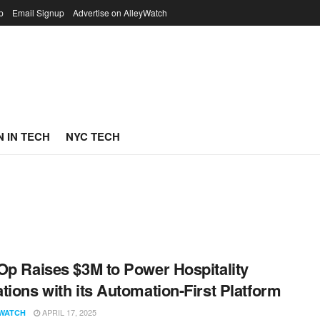
p
Email Signup
Advertise on AlleyWatch
 IN TECH
NYC TECH
Op Raises $3M to Power Hospitality
tions with its Automation-First Platform
APRIL 17, 2025
WATCH