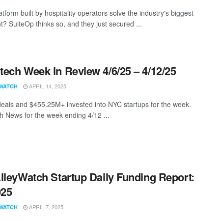
tform built by hospitality operators solve the industry's biggest
t? SuiteOp thinks so, and they just secured ...
ech Week in Review 4/6/25 – 4/12/25
APRIL 14, 2025
WATCH
eals and $455.25M+ invested into NYC startups for the week.
 News for the week ending 4/12 ...
lleyWatch Startup Daily Funding Report:
025
APRIL 7, 2025
WATCH