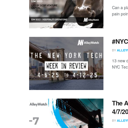
Can a pla
pain poin
#NYCt
BY
ALLEY
13 new d
NYC Tech
The A
4/7/2
BY
ALLEY