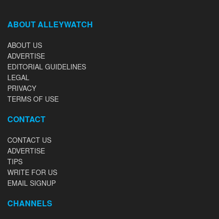
ABOUT ALLEYWATCH
ABOUT US
ADVERTISE
EDITORIAL GUIDELINES
LEGAL
PRIVACY
TERMS OF USE
CONTACT
CONTACT US
ADVERTISE
TIPS
WRITE FOR US
EMAIL SIGNUP
CHANNELS