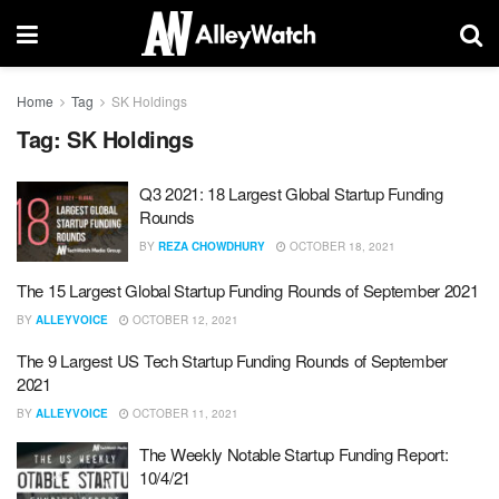
Home
Tag
SK Holdings
Tag:
SK Holdings
Q3 2021: 18 Largest Global Startup Funding
Rounds
BY
REZA CHOWDHURY
OCTOBER 18, 2021
The 15 Largest Global Startup Funding Rounds of September 2021
BY
ALLEYVOICE
OCTOBER 12, 2021
The 9 Largest US Tech Startup Funding Rounds of September
2021
BY
ALLEYVOICE
OCTOBER 11, 2021
The Weekly Notable Startup Funding Report:
10/4/21