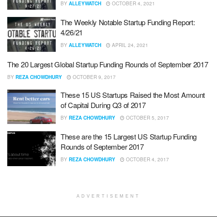
BY
ALLEYWATCH
OCTOBER 4, 2021
The Weekly Notable Startup Funding Report:
4/26/21
BY
ALLEYWATCH
APRIL 24, 2021
The 20 Largest Global Startup Funding Rounds of September 2017
BY
REZA CHOWDHURY
OCTOBER 9, 2017
These 15 US Startups Raised the Most Amount
of Capital During Q3 of 2017
BY
REZA CHOWDHURY
OCTOBER 5, 2017
These are the 15 Largest US Startup Funding
Rounds of September 2017
BY
REZA CHOWDHURY
OCTOBER 4, 2017
ADVERTISEMENT