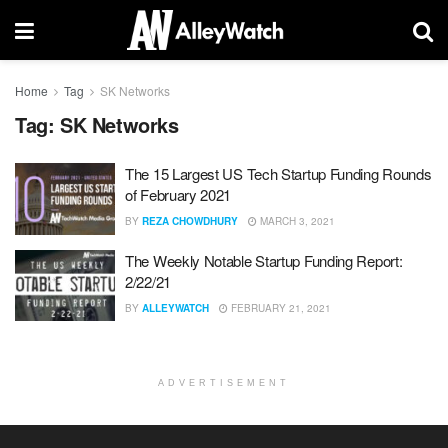
Home
Tag
SK Networks
Tag:
SK Networks
The 15 Largest US Tech Startup Funding Rounds
of February 2021
BY
REZA CHOWDHURY
MARCH 3, 2021
The Weekly Notable Startup Funding Report:
2/22/21
BY
ALLEYWATCH
FEBRUARY 21, 2021
ADVERTISEMENT