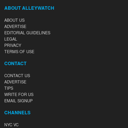
ABOUT ALLEYWATCH
ABOUT US
ADVERTISE
EDITORIAL GUIDELINES
LEGAL
PRIVACY
TERMS OF USE
CONTACT
CONTACT US
ADVERTISE
TIPS
WRITE FOR US
EMAIL SIGNUP
CHANNELS
NYC VC