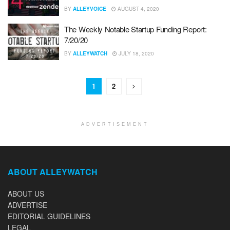
BY
ALLEYVOICE
AUGUST 4, 2020
The Weekly Notable Startup Funding Report:
7/20/20
BY
ALLEYWATCH
JULY 18, 2020
1
2
ADVERTISEMENT
ABOUT ALLEYWATCH
ABOUT US
ADVERTISE
EDITORIAL GUIDELINES
LEGAL