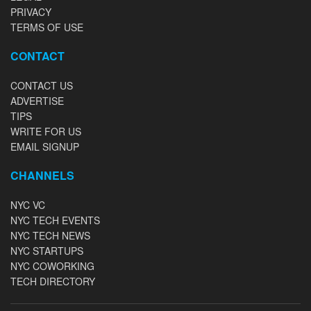
PRIVACY
TERMS OF USE
CONTACT
CONTACT US
ADVERTISE
TIPS
WRITE FOR US
EMAIL SIGNUP
CHANNELS
NYC VC
NYC TECH EVENTS
NYC TECH NEWS
NYC STARTUPS
NYC COWORKING
TECH DIRECTORY