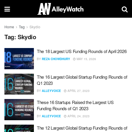
Home
Tag
Skydio
Tag:
Skydio
The 18 Largest US Funding Rounds of April 2026
BY
REZA CHOWDHURY
MAY 15, 2026
The 16 Largest Global Startup Funding Rounds of
Q1 2023
BY
ALLEYVOICE
APRIL 27, 2023
These 16 Startups Raised the Largest US
Funding Rounds of Q1 2023
BY
ALLEYVOICE
APRIL 24, 2023
The 12 Largest Global Startup Funding Rounds of