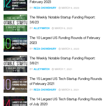
February 2023
BY
REZA CHOWDHURY
MARCH 9, 2023
The Weekly Notable Startup Funding Report:
3/6/23
BY
ALLEYWATCH
MARCH 6, 2023
The 10 Largest US Funding Rounds of February
2023
BY
REZA CHOWDHURY
MARCH 3, 2023
The Weekly Notable Startup Funding Report:
3/8/21
BY
ALLEYWATCH
MARCH 7, 2021
The 15 Largest US Tech Startup Funding Rounds
of February 2021
BY
REZA CHOWDHURY
MARCH 3, 2021
The 14 Largest US Tech Startup Funding Rounds
of July 2020