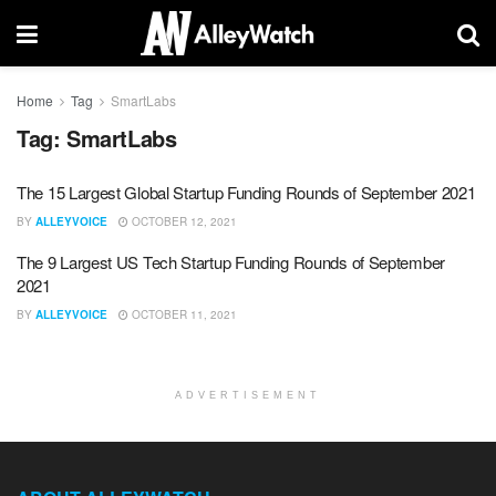
Home
Tag
SmartLabs
Tag:
SmartLabs
The 15 Largest Global Startup Funding Rounds of September 2021
BY
ALLEYVOICE
OCTOBER 12, 2021
The 9 Largest US Tech Startup Funding Rounds of September
2021
BY
ALLEYVOICE
OCTOBER 11, 2021
ADVERTISEMENT