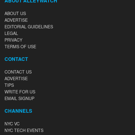
ABOUT ALLEYWATCH
ABOUT US
ADVERTISE
EDITORIAL GUIDELINES
LEGAL
PRIVACY
TERMS OF USE
CONTACT
CONTACT US
ADVERTISE
TIPS
WRITE FOR US
EMAIL SIGNUP
CHANNELS
NYC VC
NYC TECH EVENTS