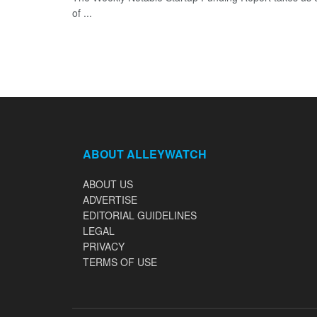
of ...
ABOUT ALLEYWATCH
ABOUT US
ADVERTISE
EDITORIAL GUIDELINES
LEGAL
PRIVACY
TERMS OF USE