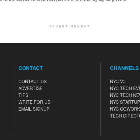
ADVERTISEMENT
CONTACT
CHANNELS
CONTACT US
NYC VC
ADVERTISE
NYC TECH EV
TIPS
NYC TECH N
WRITE FOR US
NYC STARTUP
EMAIL SIGNUP
NYC COWORK
TECH DIRECT