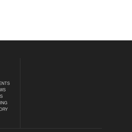
ENTS
EWS
S
ING
ORY