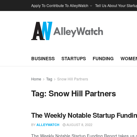
Apply To Contribute To AlleyWatch
Tell Us About Your Startu
BUSINESS
STARTUPS
FUNDING
WOMEN
Home
Tag
Snow Hill Partners
Tag:
Snow Hill Partners
The Weekly Notable Startup Fundin
BY
AUGUST 8, 2022
ALLEYWATCH
The Weekly Notable Startup Funding Report takes us on