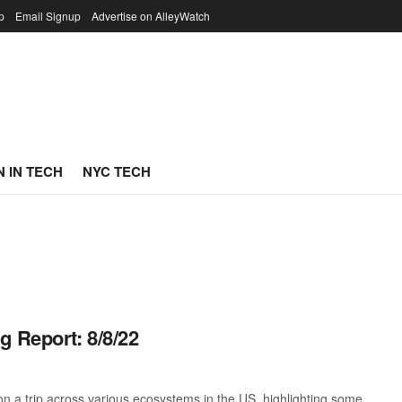
p
Email Signup
Advertise on AlleyWatch
 IN TECH
NYC TECH
g Report: 8/8/22
 a trip across various ecosystems in the US, highlighting some